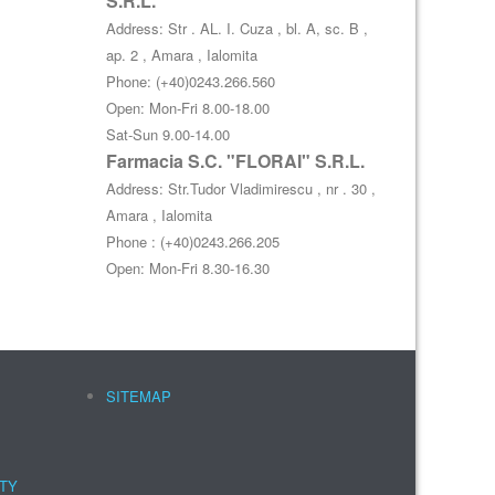
S.R.L.
Address: Str . AL. I. Cuza , bl. A, sc. B ,
ap. 2 , Amara , Ialomita
Phone: (+40)0243.266.560
Open: Mon-Fri 8.00-18.00
Sat-Sun 9.00-14.00
Farmacia S.C. "FLORAI" S.R.L.
Address: Str.Tudor Vladimirescu , nr . 30 ,
Amara , Ialomita
Phone : (+40)0243.266.205
Open: Mon-Fri 8.30-16.30
SITEMAP
NTY