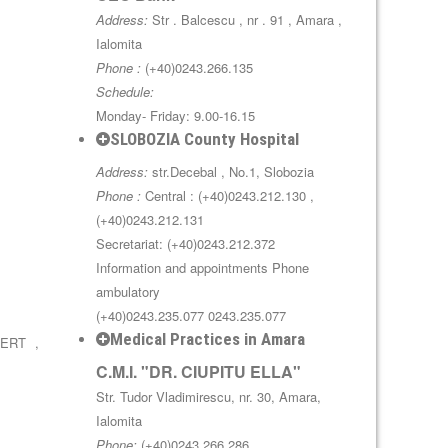
Address:
Str . Balcescu , nr . 91 , Amara ,
Ialomita
Phone :
(+40)0243.266.135
Schedule:
Monday- Friday: 9.00-16.15
SLOBOZIA County Hospital
Address:
str.Decebal , No.1, Slobozia
Phone :
Central : (+40)0243.212.130 ,
(+40)0243.212.131
Secretariat: (+40)0243.212.372
Information and appointments Phone
ambulatory
(+40)0243.235.077 0243.235.077
Medical Practices in Amara
BERT ,
C.M.I. "DR. CIUPITU ELLA"
Str. Tudor Vladimirescu, nr. 30, Amara,
Ialomita
Phone:
(+40)0243.266.286