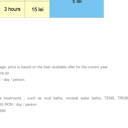
ge, price is based on the best available offer for the current year.
16.00 .
 / day / person.
pa treatments , such as mud baths, mineral water baths, TENS, TRO
0 RON / day / person .
 260