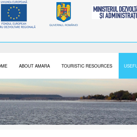
OME
ABOUT AMARA
TOURISTIC RESOURCES
USEFU