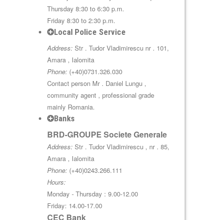
Thursday 8:30 to 6:30 p.m.
Friday 8:30 to 2:30 p.m.
Local Police Service
Address:
Str . Tudor Vladimirescu nr . 101,
Amara , Ialomita
Phone:
(+40)0731.326.030
Contact person Mr . Daniel Lungu ,
community agent , professional grade
mainly Romania.
Banks
BRD-GROUPE Societe Generale
Address:
Str . Tudor Vladimirescu , nr . 85,
Amara , Ialomita
Phone:
(+40)0243.266.111
Hours:
Monday - Thursday : 9.00-12.00
Friday: 14.00-17.00
CEC Bank