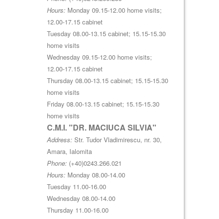
Hours:
Monday 09.15-12.00 home visits;
12.00-17.15 cabinet
Tuesday 08.00-13.15 cabinet; 15.15-15.30
home visits
Wednesday 09.15-12.00 home visits;
12.00-17.15 cabinet
Thursday 08.00-13.15 cabinet; 15.15-15.30
home visits
Friday 08.00-13.15 cabinet; 15.15-15.30
home visits
C.M.I. "DR. MACIUCA SILVIA"
Address:
Str. Tudor Vladimirescu, nr. 30,
Amara, Ialomita
Phone:
(+40)0243.266.021
Hours:
Monday 08.00-14.00
Tuesday 11.00-16.00
Wednesday 08.00-14.00
Thursday 11.00-16.00