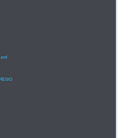
 and
e REGIO