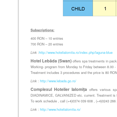
Subscriptions:
400 RON – 10 entries
700 RON – 20 entries
Link
:
http://www.hotelialomita.ro/index.php/laguna-blue
Hotel Lebăda (Swan)
offers spa treatments in packa
Working- program from Monday to Friday between 8.00 - 
Treatment includes 3 procedures and the price is 80 RON
Link
:
http://www.lebada.go.ro/
Complexul Hotelier Ialomița
offers various s
DIADINAMICE, GALVANIZED etc. current. Treatment is 5
To work schedule , call (+4)0374 039 608 , (+4)0243 266
Link
:
http://www.hotelialomita.ro/