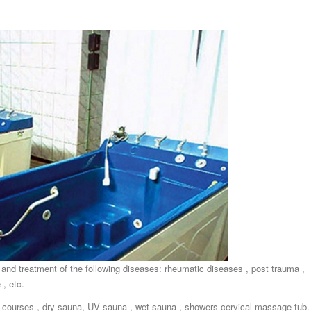
 and treatment of the following diseases: rheumatic diseases , post trauma ,
 , etc.
courses , dry sauna, UV sauna , wet sauna , showers cervical massage tub.