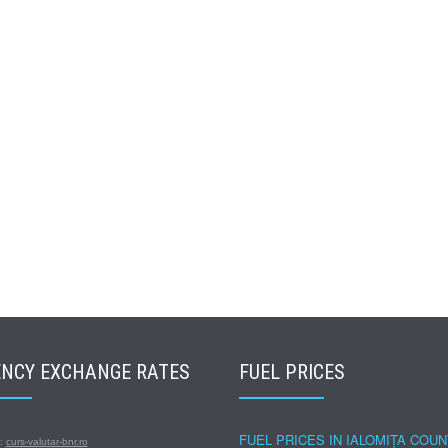
NCY EXCHANGE RATES
FUEL PRICES
FUEL PRICES IN IALOMIȚA COU
s:
curs-valutar-bnr.ro