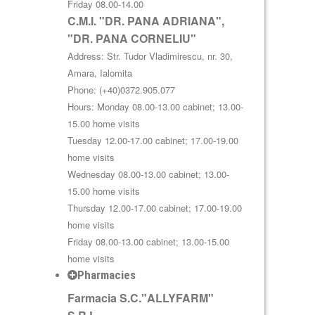
Friday 08.00-14.00
C.M.I. "DR. PANA ADRIANA",
"DR. PANA CORNELIU"
Address: Str. Tudor Vladimirescu, nr. 30,
Amara, Ialomita
Phone: (+40)0372.905.077
Hours: Monday 08.00-13.00 cabinet; 13.00-
15.00 home visits
Tuesday 12.00-17.00 cabinet; 17.00-19.00
home visits
Wednesday 08.00-13.00 cabinet; 13.00-
15.00 home visits
Thursday 12.00-17.00 cabinet; 17.00-19.00
home visits
Friday 08.00-13.00 cabinet; 13.00-15.00
home visits
Pharmacies
Farmacia S.C."ALLYFARM"