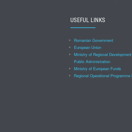
USEFUL LINKS
Romanian Government
European Union
Ministry of Regional Development
Public Administration
Ministry of European Funds
Regional Operational Programm