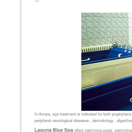
-->
In Amara, spa treatment is indicated for both prophylaxis
peripheral neurological diseases , dermatology , digestive
Laguna Blue Spa
offers swimming pools, swimming 