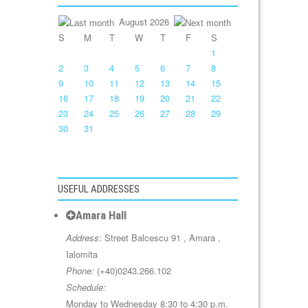
August 2026
S
M
T
W
T
F
S
1
2
3
4
5
6
7
8
9
10
11
12
13
14
15
16
17
18
19
20
21
22
23
24
25
26
27
28
29
30
31
USEFUL ADDRESSES
Amara Hall
Address
: Street Balcescu 91 , Amara ,
Ialomita
Phone:
(+40)0243.266.102
Schedule:
Monday to Wednesday 8:30 to 4:30 p.m.