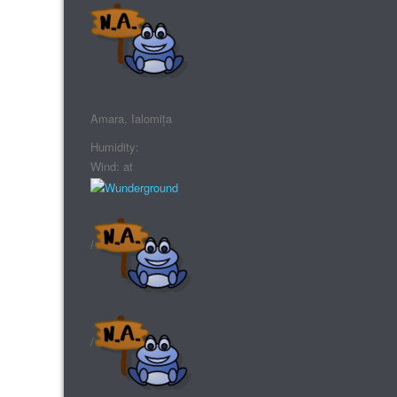
Amara, Ialomița
Humidity:
Wind: at
/
/