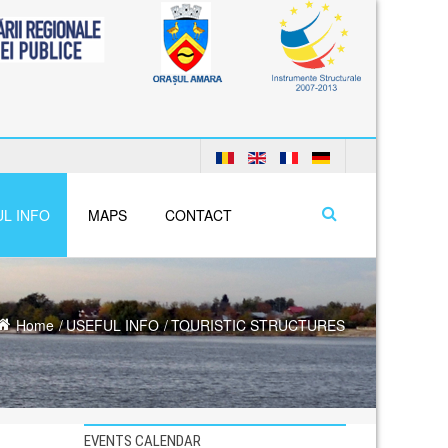
L INFO
MAPS
CONTACT
Home
USEFUL INFO
TOURISTIC STRUCTURES
EVENTS CALENDAR