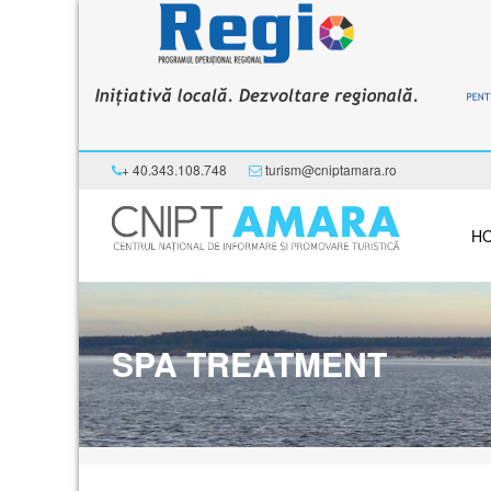
+ 40.343.108.748
turism@cniptamara.ro
H
SPA TREATMENT