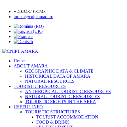
+ 40.343.108.748
turism@cniptamara.ro
Home
ABOUT AMARA
GEOGRAPHIC DATA & CLIMATE
HISTORICAL DATA OF AMARA
NATURAL RESOURCES
TOURISTIC RESOURCES
ANTHROPICAL TOURISTIC RESOURCES
NATURAL TOURISTIC RESOURCES
TOURISTIC SIGHTS IN THE AREA
USEFUL INFO
TOURISTIC STRUCTURES
TOURIST ACCOMMODATION
FOOD & DRINK