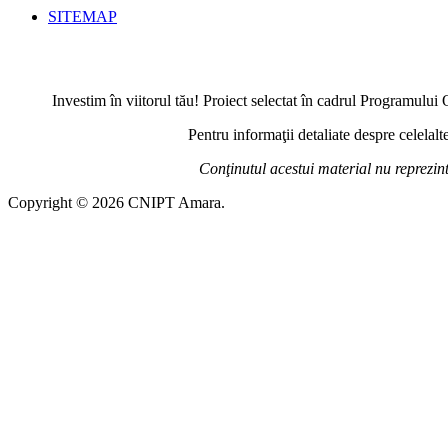
SITEMAP
Investim în viitorul tău! Proiect selectat în cadrul Programul
Pentru informaţii detaliate despre celela
Conţinutul acestui material nu reprezi
Copyright © 2026 CNIPT Amara.