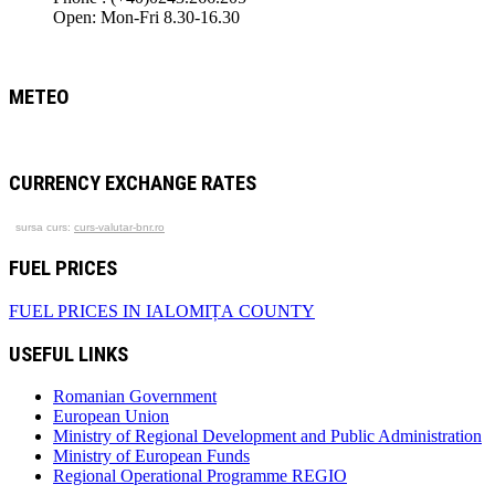
Open: Mon-Fri 8.30-16.30
METEO
CURRENCY EXCHANGE RATES
sursa curs:
curs-valutar-bnr.ro
FUEL PRICES
FUEL PRICES IN IALOMIȚA COUNTY
USEFUL LINKS
Romanian Government
European Union
Ministry of Regional Development and Public Administration
Ministry of European Funds
Regional Operational Programme REGIO