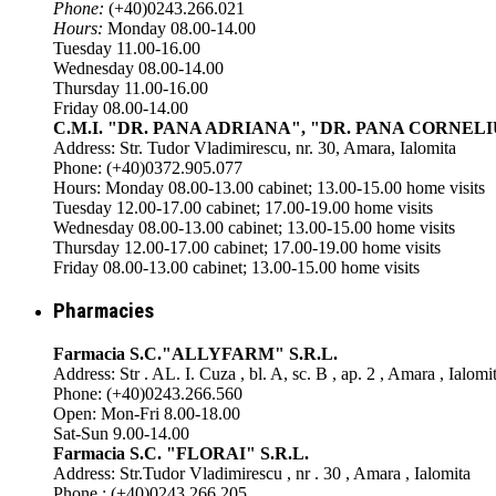
Phone:
(+40)0243.266.021
Hours:
Monday 08.00-14.00
Tuesday 11.00-16.00
Wednesday 08.00-14.00
Thursday 11.00-16.00
Friday 08.00-14.00
C.M.I. "DR. PANA ADRIANA", "DR. PANA CORNELI
Address: Str. Tudor Vladimirescu, nr. 30, Amara, Ialomita
Phone: (+40)0372.905.077
Hours: Monday 08.00-13.00 cabinet; 13.00-15.00 home visits
Tuesday 12.00-17.00 cabinet; 17.00-19.00 home visits
Wednesday 08.00-13.00 cabinet; 13.00-15.00 home visits
Thursday 12.00-17.00 cabinet; 17.00-19.00 home visits
Friday 08.00-13.00 cabinet; 13.00-15.00 home visits
Pharmacies
Farmacia S.C."ALLYFARM" S.R.L.
Address: Str . AL. I. Cuza , bl. A, sc. B , ap. 2 , Amara , Ialomi
Phone: (+40)0243.266.560
Open: Mon-Fri 8.00-18.00
Sat-Sun 9.00-14.00
Farmacia S.C. "FLORAI" S.R.L.
Address: Str.Tudor Vladimirescu , nr . 30 , Amara , Ialomita
Phone : (+40)0243.266.205