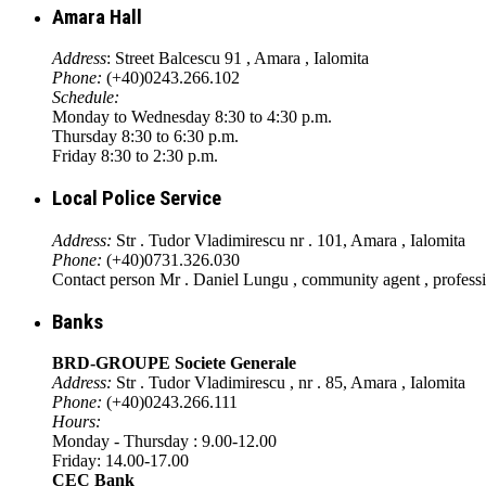
Amara Hall
Address
: Street Balcescu 91 , Amara , Ialomita
Phone:
(+40)0243.266.102
Schedule:
Monday to Wednesday 8:30 to 4:30 p.m.
Thursday 8:30 to 6:30 p.m.
Friday 8:30 to 2:30 p.m.
Local Police Service
Address:
Str . Tudor Vladimirescu nr . 101, Amara , Ialomita
Phone:
(+40)0731.326.030
Contact person Mr . Daniel Lungu , community agent , profess
Banks
BRD-GROUPE Societe Generale
Address:
Str . Tudor Vladimirescu , nr . 85, Amara , Ialomita
Phone:
(+40)0243.266.111
Hours:
Monday - Thursday : 9.00-12.00
Friday: 14.00-17.00
CEC Bank