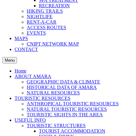
SPA TREATMENT
RECREATION
HIKING TRAILS
NIGHTLIFE
RENT-A-CAR
ACCESS ROUTES
EVENTS
MAPS
CNIPT NETWORK MAP
CONTACT
Menu
Home
ABOUT AMARA
GEOGRAPHIC DATA & CLIMATE
HISTORICAL DATA OF AMARA
NATURAL RESOURCES
TOURISTIC RESOURCES
ANTHROPICAL TOURISTIC RESOURCES
NATURAL TOURISTIC RESOURCES
TOURISTIC SIGHTS IN THE AREA
USEFUL INFO
TOURISTIC STRUCTURES
TOURIST ACCOMMODATION