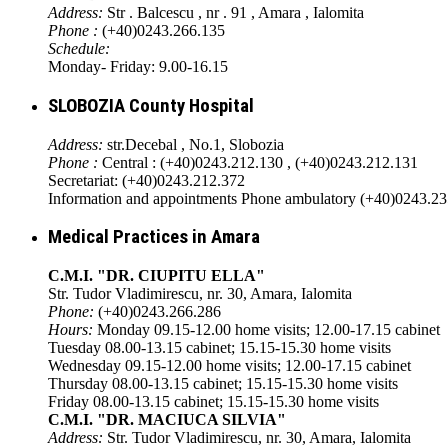
Address:
Str . Balcescu , nr . 91 , Amara , Ialomita
Phone :
(+40)0243.266.135
Schedule:
Monday- Friday: 9.00-16.15
SLOBOZIA County Hospital
Address:
str.Decebal , No.1, Slobozia
Phone :
Central : (+40)0243.212.130 , (+40)0243.212.131
Secretariat: (+40)0243.212.372
Information and appointments Phone ambulatory (+40)0243.2
Medical Practices in Amara
C.M.I. "DR. CIUPITU ELLA"
Str. Tudor Vladimirescu, nr. 30, Amara, Ialomita
Phone:
(+40)0243.266.286
Hours:
Monday 09.15-12.00 home visits; 12.00-17.15 cabinet
Tuesday 08.00-13.15 cabinet; 15.15-15.30 home visits
Wednesday 09.15-12.00 home visits; 12.00-17.15 cabinet
Thursday 08.00-13.15 cabinet; 15.15-15.30 home visits
Friday 08.00-13.15 cabinet; 15.15-15.30 home visits
C.M.I. "DR. MACIUCA SILVIA"
Address:
Str. Tudor Vladimirescu, nr. 30, Amara, Ialomita