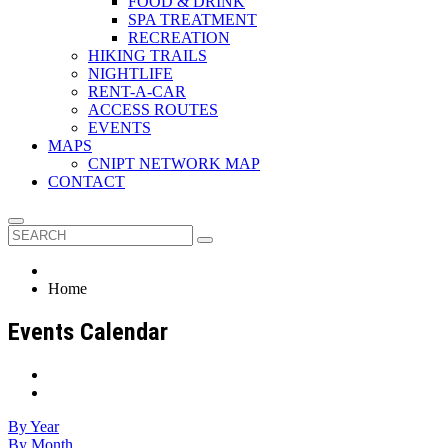
FOOD & DRINK
SPA TREATMENT
RECREATION
HIKING TRAILS
NIGHTLIFE
RENT-A-CAR
ACCESS ROUTES
EVENTS
MAPS
CNIPT NETWORK MAP
CONTACT
Home
Events Calendar
By Year
By Month