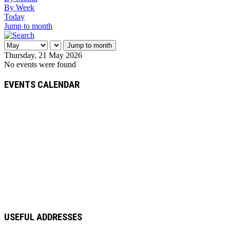
By Week
Today
Jump to month
Jump to month
Thursday, 21 May 2026
No events were found
EVENTS CALENDAR
USEFUL ADDRESSES