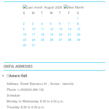
August 2026
S
M
T
W
T
F
S
1
2
3
4
5
6
7
8
9
10
11
12
13
14
15
16
17
18
19
20
21
22
23
24
25
26
27
28
29
30
31
USEFUL ADDRESSES
Amara Hall
Address
: Street Balcescu 91 , Amara , Ialomita
Phone:
(+40)0243.266.102
Schedule:
Monday to Wednesday 8:30 to 4:30 p.m.
Thursday 8:30 to 6:30 p.m.