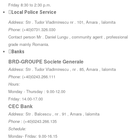
Friday 8:30 to 2:30 p.m.
Local Police Service
Address:
Str . Tudor Vladimirescu nr . 101, Amara , Ialomita
Phone:
(+40)0731.326.030
Contact person Mr . Daniel Lungu , community agent , professional
grade mainly Romania.
Banks
BRD-GROUPE Societe Generale
Address:
Str . Tudor Vladimirescu , nr . 85, Amara , Ialomita
Phone:
(+40)0243.266.111
Hours:
Monday - Thursday : 9.00-12.00
Friday: 14.00-17.00
CEC Bank
Address:
Str . Balcescu , nr . 91 , Amara , Ialomita
Phone :
(+40)0243.266.135
Schedule:
Monday- Friday: 9.00-16.15