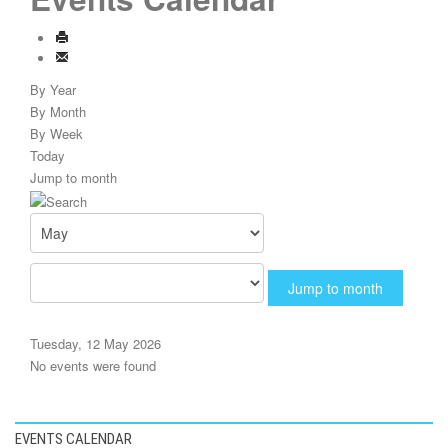
By Year
By Month
By Week
Today
Jump to month
Jump to month
Tuesday, 12 May 2026
No events were found
EVENTS CALENDAR