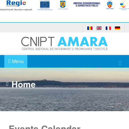
Menu
Home
Events Calendar