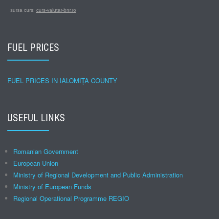
sursa curs:
curs-valutar-bnr.ro
FUEL PRICES
FUEL PRICES IN IALOMIȚA COUNTY
USEFUL LINKS
Romanian Government
European Union
Ministry of Regional Development and Public Administration
Ministry of European Funds
Regional Operational Programme REGIO