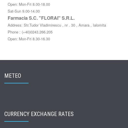
Open: Mon-Fri 8.00-18.00
Sat-Sun 9.00-14.00
Farmacia S.C. "FLORAI" S.R.L.
Address: Str.Tudor Vladimirescu , nr . 30 , Amara , Ialomita
Phone : (+40)0243.266.205
Open: Mon-Fri 8.30-16.30
METEO
CURRENCY EXCHANGE RATES