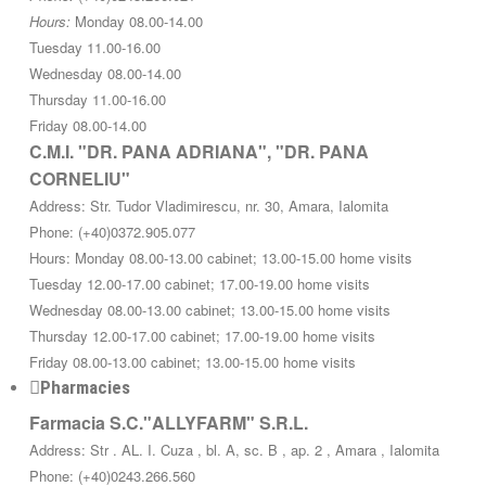
Hours:
Monday 08.00-14.00
Tuesday 11.00-16.00
Wednesday 08.00-14.00
Thursday 11.00-16.00
Friday 08.00-14.00
C.M.I. "DR. PANA ADRIANA", "DR. PANA
CORNELIU"
Address: Str. Tudor Vladimirescu, nr. 30, Amara, Ialomita
Phone: (+40)0372.905.077
Hours: Monday 08.00-13.00 cabinet; 13.00-15.00 home visits
Tuesday 12.00-17.00 cabinet; 17.00-19.00 home visits
Wednesday 08.00-13.00 cabinet; 13.00-15.00 home visits
Thursday 12.00-17.00 cabinet; 17.00-19.00 home visits
Friday 08.00-13.00 cabinet; 13.00-15.00 home visits
Pharmacies
Farmacia S.C."ALLYFARM" S.R.L.
Address: Str . AL. I. Cuza , bl. A, sc. B , ap. 2 , Amara , Ialomita
Phone: (+40)0243.266.560