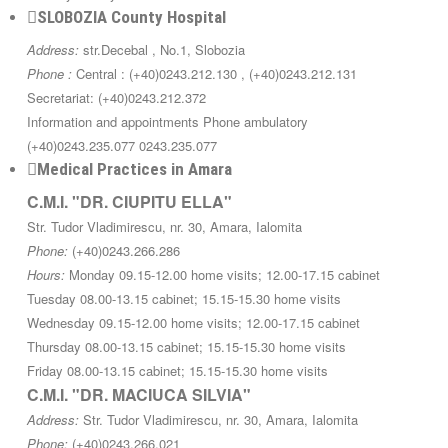
SLOBOZIA County Hospital
Address:
str.Decebal , No.1, Slobozia
Phone :
Central : (+40)0243.212.130 , (+40)0243.212.131
Secretariat: (+40)0243.212.372
Information and appointments Phone ambulatory
(+40)0243.235.077 0243.235.077
Medical Practices in Amara
C.M.I. "DR. CIUPITU ELLA"
Str. Tudor Vladimirescu, nr. 30, Amara, Ialomita
Phone:
(+40)0243.266.286
Hours:
Monday 09.15-12.00 home visits; 12.00-17.15 cabinet
Tuesday 08.00-13.15 cabinet; 15.15-15.30 home visits
Wednesday 09.15-12.00 home visits; 12.00-17.15 cabinet
Thursday 08.00-13.15 cabinet; 15.15-15.30 home visits
Friday 08.00-13.15 cabinet; 15.15-15.30 home visits
C.M.I. "DR. MACIUCA SILVIA"
Address:
Str. Tudor Vladimirescu, nr. 30, Amara, Ialomita
Phone:
(+40)0243.266.021