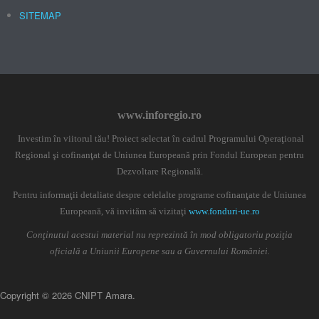
SITEMAP
www.inforegio.ro
Investim în viitorul tău! Proiect selectat în cadrul Programului Operaţional
Regional şi cofinanţat de Uniunea Europeană prin Fondul European pentru
Dezvoltare Regională.
Pentru informaţii detaliate despre celelalte programe cofinanţate de Uniunea
Europeană, vă invităm să vizitaţi
www.fonduri-ue.ro
Conţinutul acestui material nu reprezintă în mod obligatoriu poziţia
oficială a Uniunii Europene sau a Guvernului României.
Copyright © 2026 CNIPT Amara.